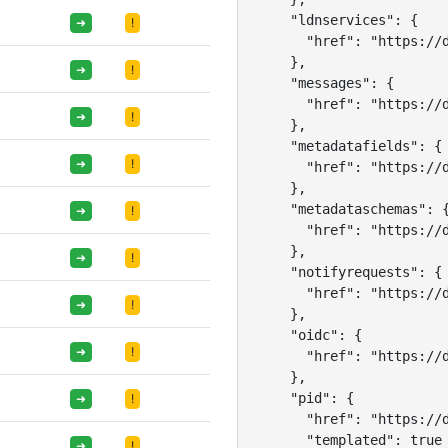
    "ldnservices": {

➜
!
      "href": "https://d
    },

➜
!
    "messages": {

      "href": "https://d
➜
!
    },

    "metadatafields": {

➜
!
      "href": "https://d
    },

    "metadataschemas": {
➜
!
      "href": "https://d
    },

➜
!
    "notifyrequests": {

      "href": "https://d
➜
!
    },

    "oidc": {

➜
!
      "href": "https://d
    },

    "pid": {

➜
!
      "href": "https://d
      "templated": true

➜
!