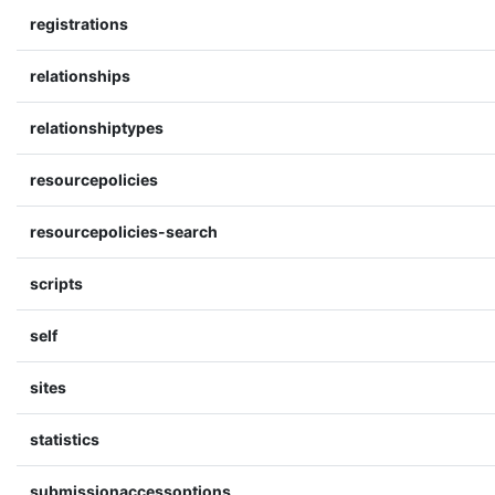
registrations
relationships
relationshiptypes
resourcepolicies
resourcepolicies-search
scripts
self
sites
statistics
submissionaccessoptions