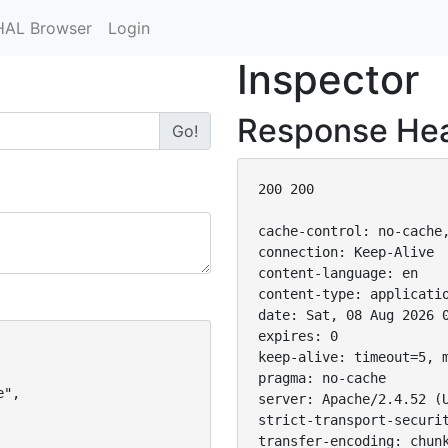
HAL Browser
Login
Inspector
Response He
Go!
200 200

cache-control: no-cache,
connection: Keep-Alive

content-language: en

content-type: applicatio
date: Sat, 08 Aug 2026 0
expires: 0

keep-alive: timeout=5, m
pragma: no-cache

",

server: Apache/2.4.52 (U
strict-transport-securit
transfer-encoding: chunk