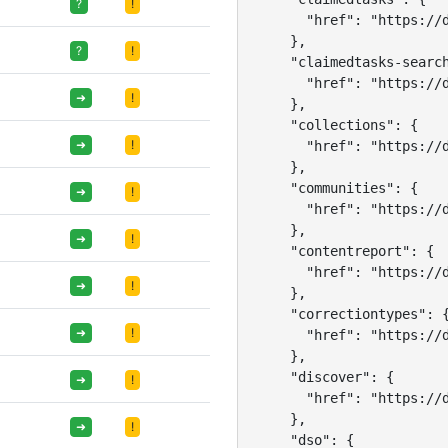
?
!
      "href": "https://d
    },

?
!
    "claimedtasks-search
      "href": "https://d
➜
!
    },

    "collections": {

➜
!
      "href": "https://d
    },

    "communities": {

➜
!
      "href": "https://d
    },

➜
!
    "contentreport": {

      "href": "https://d
➜
!
    },

    "correctiontypes": {
➜
!
      "href": "https://d
    },

    "discover": {

➜
!
      "href": "https://d
    },

➜
!
    "dso": {
