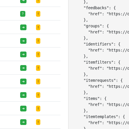
➜
!
    },

    "feedbacks": {

      "href": "https://d
?
!
    },

    "groups": {

➜
!
      "href": "https://d
    },

➜
!
    "identifiers": {

      "href": "https://d
➜
!
    },

    "itemfilters": {

➜
!
      "href": "https://d
    },

    "itemrequests": {

➜
!
      "href": "https://d
    },

➜
!
    "items": {

      "href": "https://d
➜
!
    },

    "itemtemplates": {

➜
!
      "href": "https://d
    },
