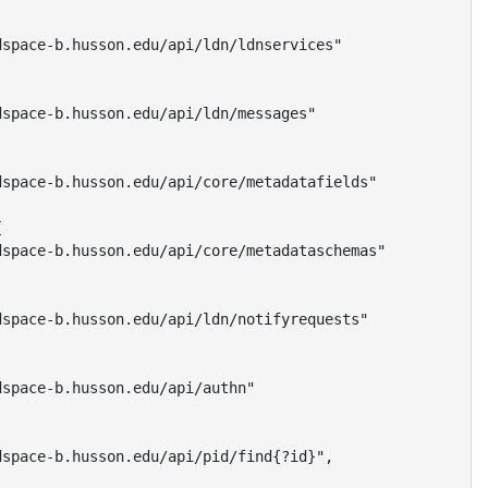
space-b.husson.edu/api/ldn/ldnservices"

space-b.husson.edu/api/ldn/messages"

space-b.husson.edu/api/core/metadatafields"



space-b.husson.edu/api/core/metadataschemas"

space-b.husson.edu/api/ldn/notifyrequests"

space-b.husson.edu/api/authn"

space-b.husson.edu/api/pid/find{?id}",
