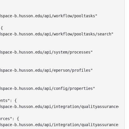
space-b.husson.edu/api/workflow/pooltasks"

{

space-b.husson.edu/api/workflow/pooltasks/search"

space-b.husson.edu/api/system/processes"

space-b.husson.edu/api/eperson/profiles"

space-b.husson.edu/api/config/properties"

nts": {

space-b.husson.edu/api/integration/qualityassuranceevent
rces": {

space-b.husson.edu/api/integration/qualityassurancesourc