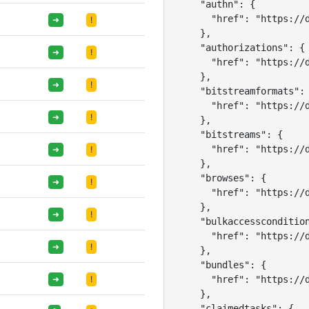
    "authn": {

      "href": "https://d
➜
!
    },

    "authorizations": {

➜
!
      "href": "https://d
    },

➜
!
    "bitstreamformats": 
      "href": "https://d
➜
!
    },

    "bitstreams": {

      "href": "https://d
➜
!
    },

    "browses": {

➜
!
      "href": "https://d
    },

➜
!
    "bulkaccesscondition
      "href": "https://d
➜
!
    },

    "bundles": {

      "href": "https://d
➜
!
    },

    "claimedtasks": {
