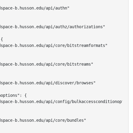
space-b.husson.edu/api/authn"

space-b.husson.edu/api/authz/authorizations"

{

space-b.husson.edu/api/core/bitstreamformats"

space-b.husson.edu/api/core/bitstreams"

space-b.husson.edu/api/discover/browses"

options": {

space-b.husson.edu/api/config/bulkaccessconditionoptions
space-b.husson.edu/api/core/bundles"
