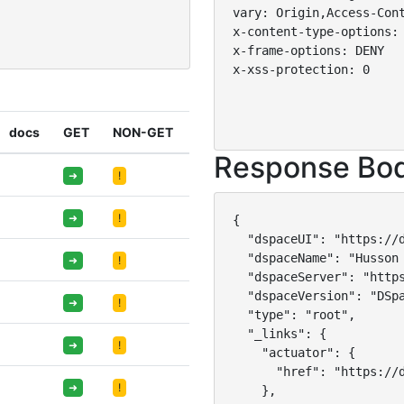
vary: Origin,Access-Cont
x-content-type-options: 
x-frame-options: DENY

x-xss-protection: 0

docs
GET
NON-GET
Response Bo
➜
!
➜
!
{

  "dspaceUI": "https://d
  "dspaceName": "Husson 
➜
!
  "dspaceServer": "https
  "dspaceVersion": "DSpa
➜
!
  "type": "root",

  "_links": {

➜
!
    "actuator": {

      "href": "https://d
➜
!
    },
