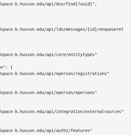
space-b.husson.edu/api/dso/find{?uuid}",

space-b.husson.edu/api/ldn/messages/{id}/enqueueretry",

space-b.husson.edu/api/core/entitytypes"

n": {

space-b.husson.edu/api/eperson/registrations"

space-b.husson.edu/api/eperson/epersons"



space-b.husson.edu/api/integration/externalsources"

space-b.husson.edu/api/authz/features"
