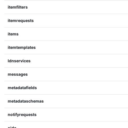
itemfilters
itemrequests
items
itemtemplates
ldnservices
messages
metadatafields
metadataschemas
notifyrequests
oidc