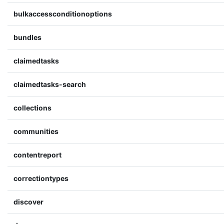
bulkaccessconditionoptions
bundles
claimedtasks
claimedtasks-search
collections
communities
contentreport
correctiontypes
discover