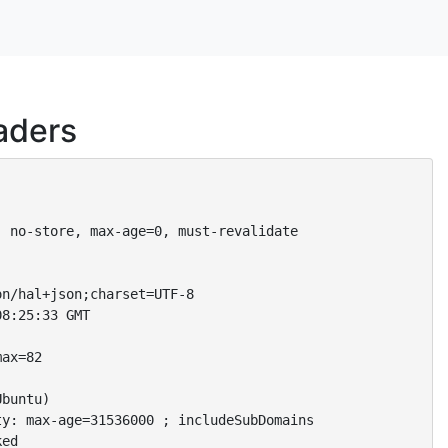
aders
 no-store, max-age=0, must-revalidate

n/hal+json;charset=UTF-8

8:25:33 GMT

ax=82

buntu)

y: max-age=31536000 ; includeSubDomains

ed
