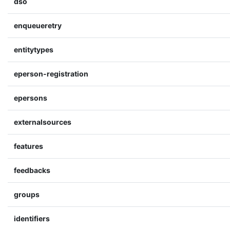
dso
enqueueretry
entitytypes
eperson-registration
epersons
externalsources
features
feedbacks
groups
identifiers