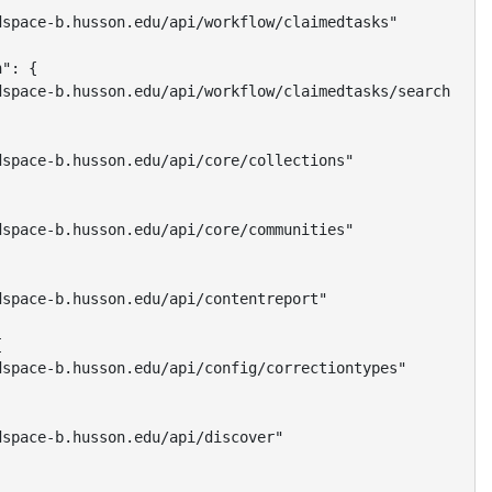
space-b.husson.edu/api/workflow/claimedtasks"

": {

space-b.husson.edu/api/workflow/claimedtasks/search"

space-b.husson.edu/api/core/collections"

space-b.husson.edu/api/core/communities"

space-b.husson.edu/api/contentreport"



space-b.husson.edu/api/config/correctiontypes"

space-b.husson.edu/api/discover"
