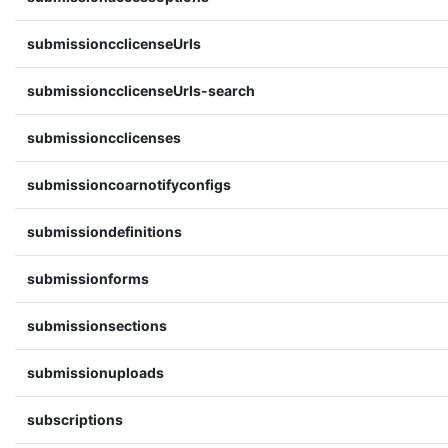
submissioncclicenseUrls
submissioncclicenseUrls-search
submissioncclicenses
submissioncoarnotifyconfigs
submissiondefinitions
submissionforms
submissionsections
submissionuploads
subscriptions