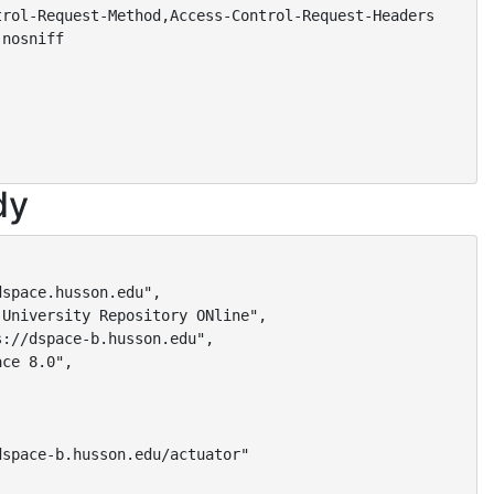
rol-Request-Method,Access-Control-Request-Headers

nosniff

dy
space.husson.edu",

University Repository ONline",

://dspace-b.husson.edu",

ce 8.0",

space-b.husson.edu/actuator"
