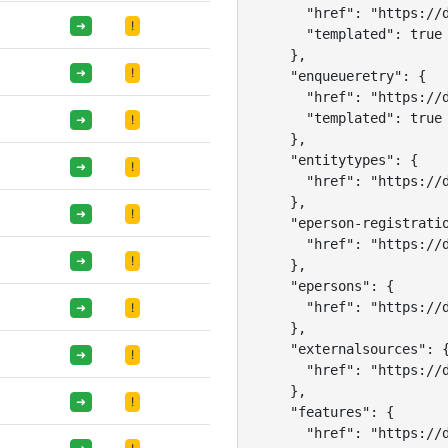
      "href": "https://d
➜
!
      "templated": true

    },

➜
!
    "enqueueretry": {

      "href": "https://d
      "templated": true

➜
!
    },

    "entitytypes": {

➜
!
      "href": "https://d
    },

➜
!
    "eperson-registratio
      "href": "https://d
➜
!
    },

    "epersons": {

      "href": "https://d
➜
!
    },

    "externalsources": {
➜
!
      "href": "https://d
    },

➜
!
    "features": {

      "href": "https://d