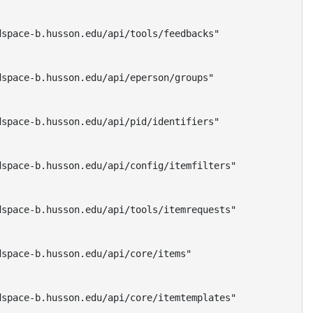
space-b.husson.edu/api/tools/feedbacks"

space-b.husson.edu/api/eperson/groups"

space-b.husson.edu/api/pid/identifiers"

space-b.husson.edu/api/config/itemfilters"

space-b.husson.edu/api/tools/itemrequests"

space-b.husson.edu/api/core/items"

space-b.husson.edu/api/core/itemtemplates"
