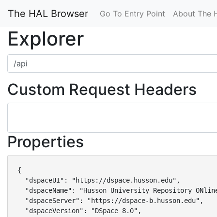
The HAL Browser
Go To Entry Point
About The 
Explorer
Custom Request Headers
Properties
{

  "dspaceUI": "https://dspace.husson.edu",

  "dspaceName": "Husson University Repository ONline
  "dspaceServer": "https://dspace-b.husson.edu",

  "dspaceVersion": "DSpace 8.0",
