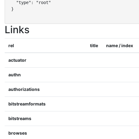
  "type": "root"

}
Links
rel
title
name / index
actuator
authn
authorizations
bitstreamformats
bitstreams
browses