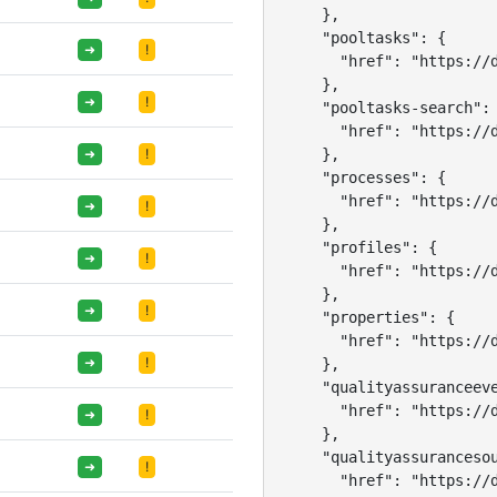
    },

    "pooltasks": {

➜
!
      "href": "https://d
    },

➜
!
    "pooltasks-search": 
      "href": "https://d
    },

➜
!
    "processes": {

      "href": "https://d
➜
!
    },

    "profiles": {

➜
!
      "href": "https://d
    },

➜
!
    "properties": {

      "href": "https://d
➜
!
    },

    "qualityassuranceeve
      "href": "https://d
➜
!
    },

    "qualityassurancesou
➜
!
      "href": "https://d