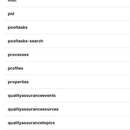
pid
pooltasks
pooltasks-search
processes
profiles
properties
qualityassuranceevents
qualityassurancesources
qualityassurancetopics